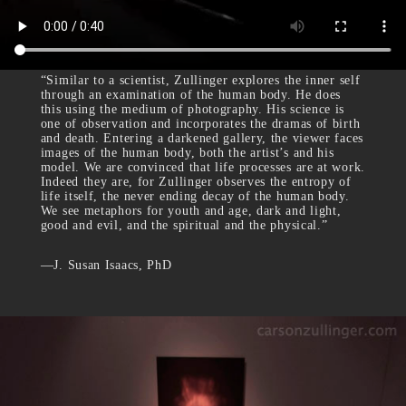
“Similar to a scientist, Zullinger explores the inner self
through an examination of the human body. He does
this using the medium of photography. His science is
one of observation and incorporates the dramas of birth
and death. Entering a darkened gallery, the viewer faces
images of the human body, both the artist’s and his
model. We are convinced that life processes are at work.
Indeed they are, for Zullinger observes the entropy of
life itself, the never ending decay of the human body.
We see metaphors for youth and age, dark and light,
good and evil, and the spiritual and the physical.”
—J. Susan Isaacs, PhD