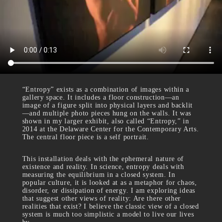
“Entropy” exists as a combination of images within a
gallery space. It includes a floor construction—an
image of a figure split into physical layers and backlit
—and multiple photo pieces hung on the walls. It was
shown in my larger exhibit, also called “Entropy,” in
2014 at the Delaware Center for the Contemporary Arts.
The central floor piece is a self portrait.
This installation deals with the ephemeral nature of
existence and reality. In science, entropy deals with
measuring the equilibrium in a closed system. In
popular culture, it is looked at as a metaphor for chaos,
disorder, or dissipation of energy. I am exploring ideas
that suggest other views of reality: Are there other
realities that exist? I believe the classic view of a closed
system is much too simplistic a model to live our lives