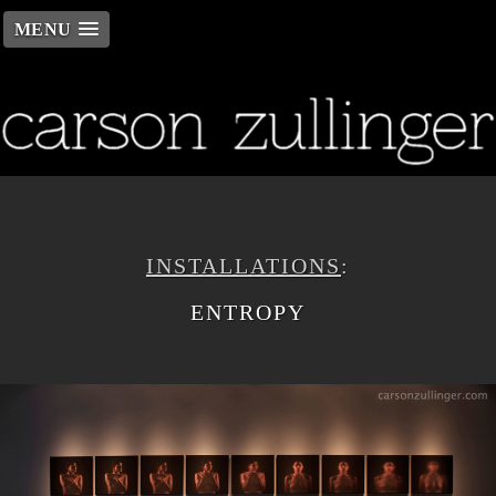
MENU
INSTALLATIONS
:
ENTROPY